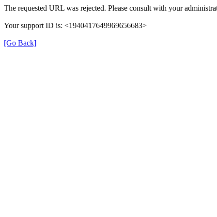
The requested URL was rejected. Please consult with your administrat
Your support ID is: <1940417649969656683>
[Go Back]