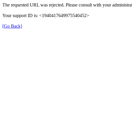
The requested URL was rejected. Please consult with your administrat
Your support ID is: <1940417649975540452>
[Go Back]