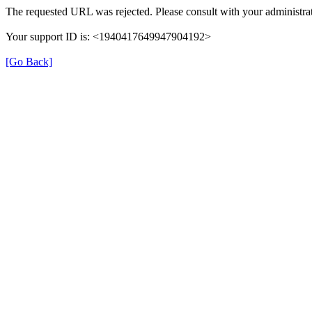
The requested URL was rejected. Please consult with your administrat
Your support ID is: <1940417649947904192>
[Go Back]