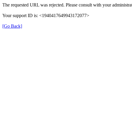
The requested URL was rejected. Please consult with your administrat
Your support ID is: <1940417649943172077>
[Go Back]