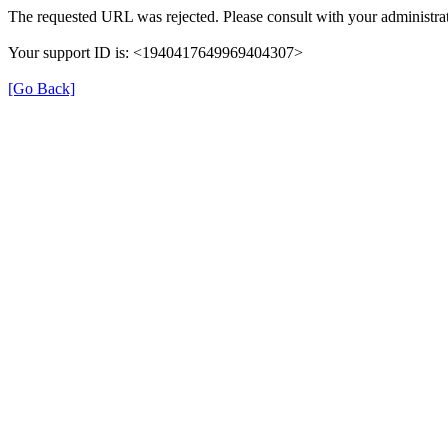
The requested URL was rejected. Please consult with your administrat
Your support ID is: <1940417649969404307>
[Go Back]