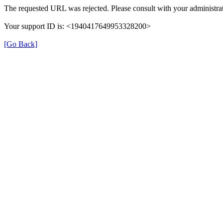
The requested URL was rejected. Please consult with your administrat
Your support ID is: <1940417649953328200>
[Go Back]