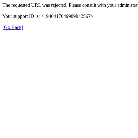
The requested URL was rejected. Please consult with your administrat
Your support ID is: <1940417649989842567>
[Go Back]