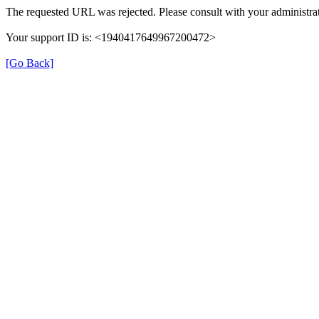
The requested URL was rejected. Please consult with your administrat
Your support ID is: <1940417649967200472>
[Go Back]