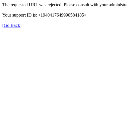
The requested URL was rejected. Please consult with your administrat
Your support ID is: <1940417649990584185>
[Go Back]