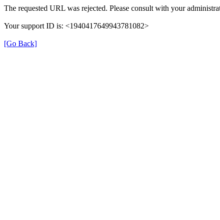
The requested URL was rejected. Please consult with your administrat
Your support ID is: <1940417649943781082>
[Go Back]