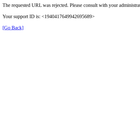
The requested URL was rejected. Please consult with your administrat
Your support ID is: <1940417649942695689>
[Go Back]