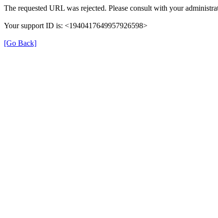
The requested URL was rejected. Please consult with your administrat
Your support ID is: <1940417649957926598>
[Go Back]