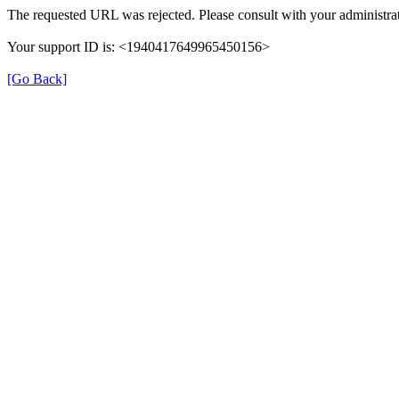
The requested URL was rejected. Please consult with your administrat
Your support ID is: <1940417649965450156>
[Go Back]