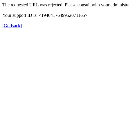
The requested URL was rejected. Please consult with your administrat
Your support ID is: <1940417649952071165>
[Go Back]