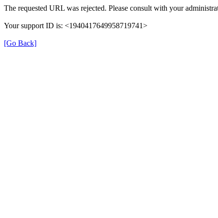
The requested URL was rejected. Please consult with your administrat
Your support ID is: <1940417649958719741>
[Go Back]