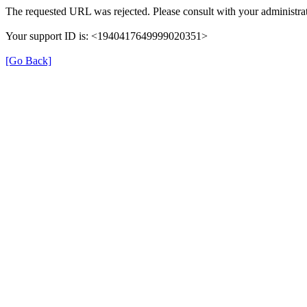
The requested URL was rejected. Please consult with your administrat
Your support ID is: <1940417649999020351>
[Go Back]