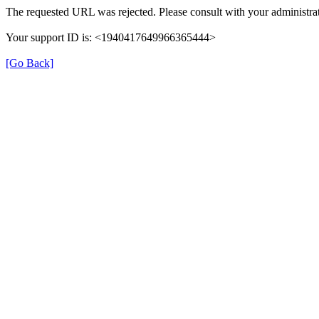
The requested URL was rejected. Please consult with your administrat
Your support ID is: <1940417649966365444>
[Go Back]