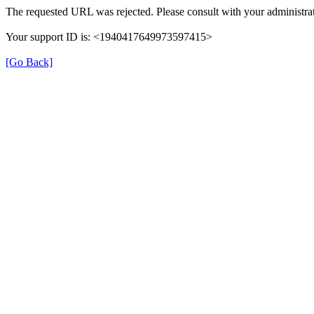
The requested URL was rejected. Please consult with your administrat
Your support ID is: <1940417649973597415>
[Go Back]