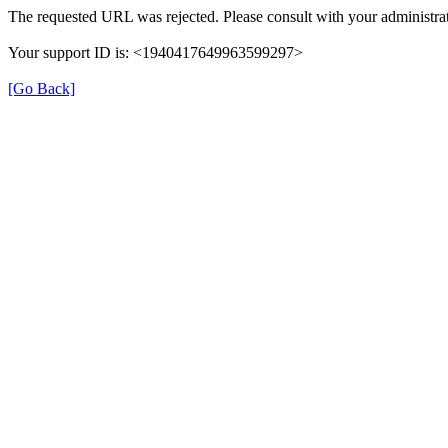
The requested URL was rejected. Please consult with your administrat
Your support ID is: <1940417649963599297>
[Go Back]