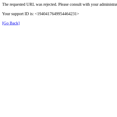
The requested URL was rejected. Please consult with your administrat
Your support ID is: <1940417649954464231>
[Go Back]