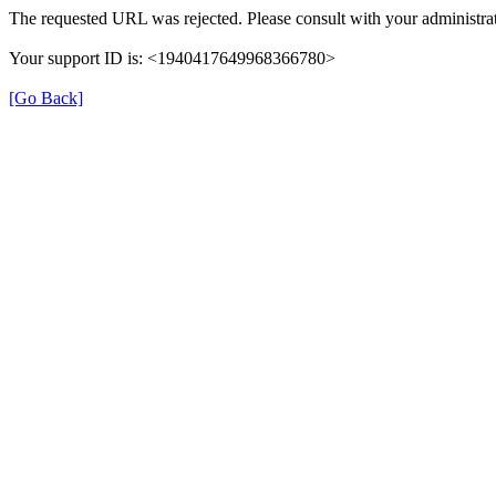
The requested URL was rejected. Please consult with your administrat
Your support ID is: <1940417649968366780>
[Go Back]