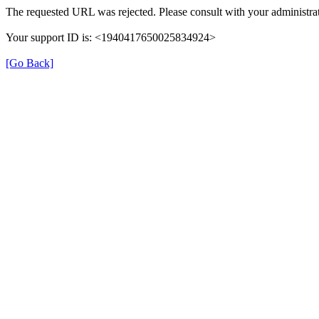
The requested URL was rejected. Please consult with your administrat
Your support ID is: <1940417650025834924>
[Go Back]