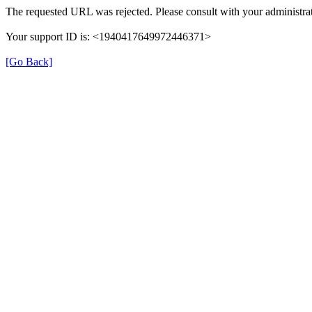
The requested URL was rejected. Please consult with your administrat
Your support ID is: <1940417649972446371>
[Go Back]