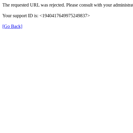
The requested URL was rejected. Please consult with your administrat
Your support ID is: <1940417649975249837>
[Go Back]