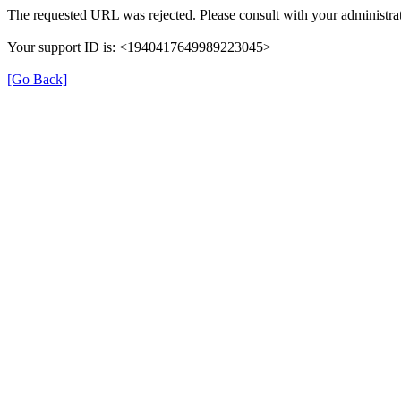
The requested URL was rejected. Please consult with your administrat
Your support ID is: <1940417649989223045>
[Go Back]