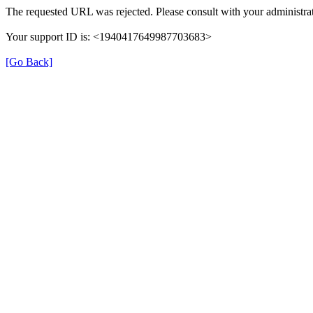
The requested URL was rejected. Please consult with your administrat
Your support ID is: <1940417649987703683>
[Go Back]