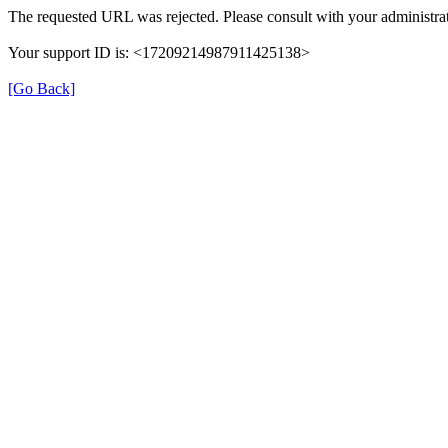
The requested URL was rejected. Please consult with your administrat
Your support ID is: <17209214987911425138>
[Go Back]