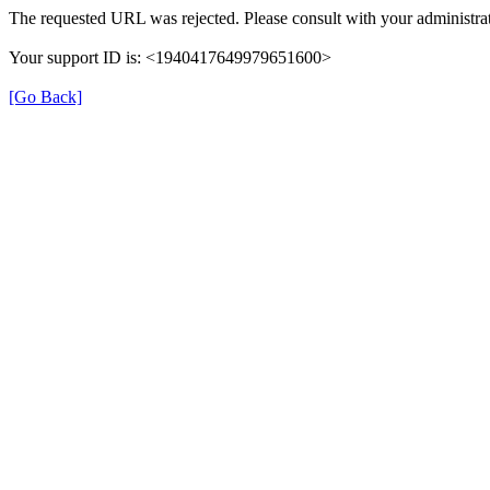
The requested URL was rejected. Please consult with your administrat
Your support ID is: <1940417649979651600>
[Go Back]