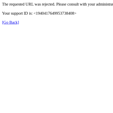
The requested URL was rejected. Please consult with your administrat
Your support ID is: <1940417649953738408>
[Go Back]