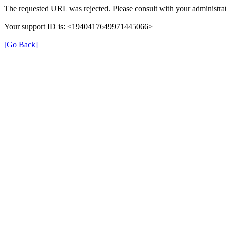
The requested URL was rejected. Please consult with your administrat
Your support ID is: <1940417649971445066>
[Go Back]