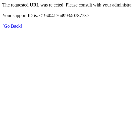
The requested URL was rejected. Please consult with your administrat
Your support ID is: <1940417649934078773>
[Go Back]