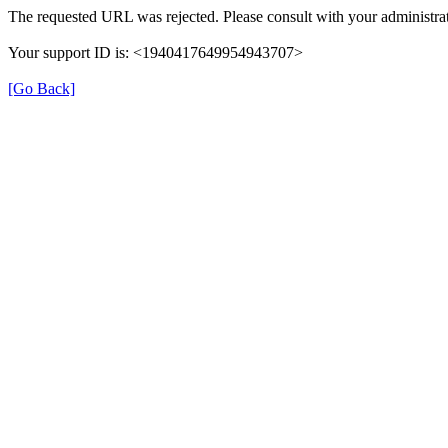
The requested URL was rejected. Please consult with your administrat
Your support ID is: <1940417649954943707>
[Go Back]