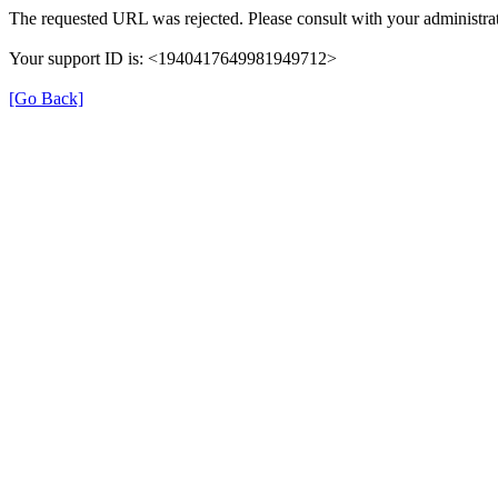
The requested URL was rejected. Please consult with your administrat
Your support ID is: <1940417649981949712>
[Go Back]