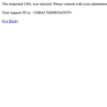
The requested URL was rejected. Please consult with your administrat
Your support ID is: <1940417649981645979>
[Go Back]