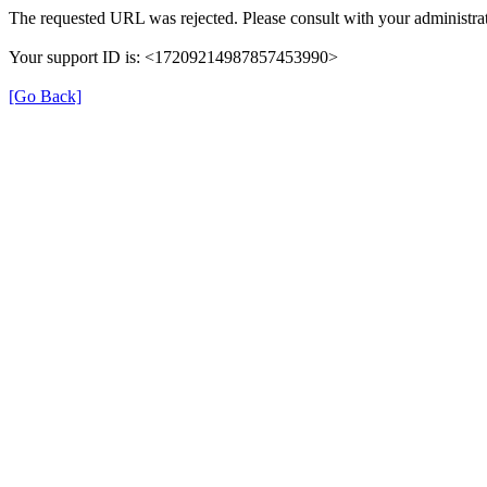
The requested URL was rejected. Please consult with your administrat
Your support ID is: <17209214987857453990>
[Go Back]