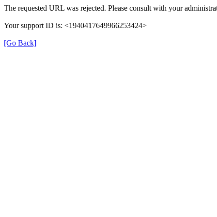
The requested URL was rejected. Please consult with your administrat
Your support ID is: <1940417649966253424>
[Go Back]