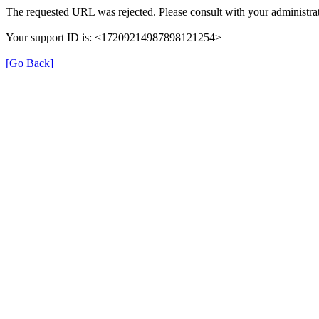
The requested URL was rejected. Please consult with your administrat
Your support ID is: <17209214987898121254>
[Go Back]