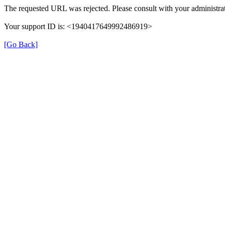
The requested URL was rejected. Please consult with your administrat
Your support ID is: <1940417649992486919>
[Go Back]