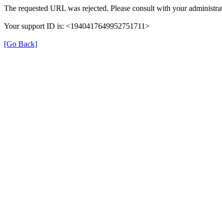
The requested URL was rejected. Please consult with your administrat
Your support ID is: <1940417649952751711>
[Go Back]