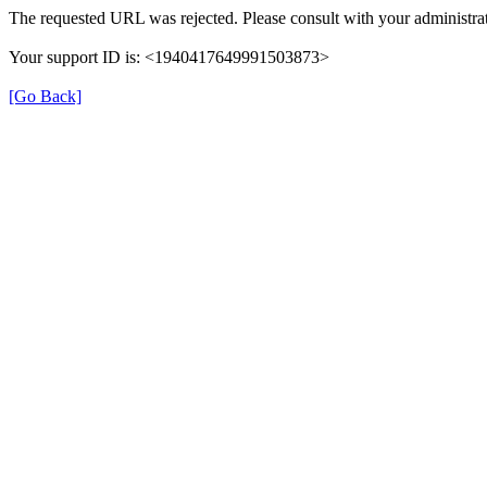
The requested URL was rejected. Please consult with your administrat
Your support ID is: <1940417649991503873>
[Go Back]