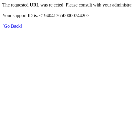
The requested URL was rejected. Please consult with your administrat
Your support ID is: <1940417650000074420>
[Go Back]