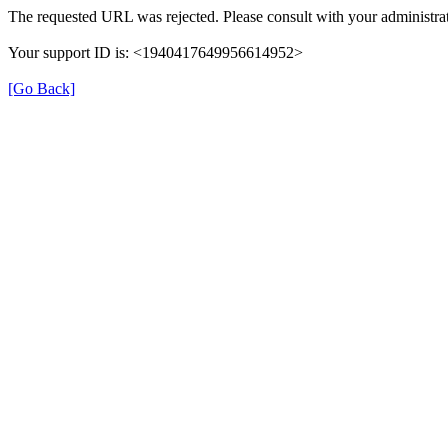
The requested URL was rejected. Please consult with your administrat
Your support ID is: <1940417649956614952>
[Go Back]