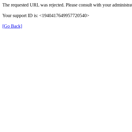
The requested URL was rejected. Please consult with your administrat
Your support ID is: <1940417649957720540>
[Go Back]