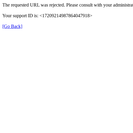
The requested URL was rejected. Please consult with your administrat
Your support ID is: <17209214987864047918>
[Go Back]