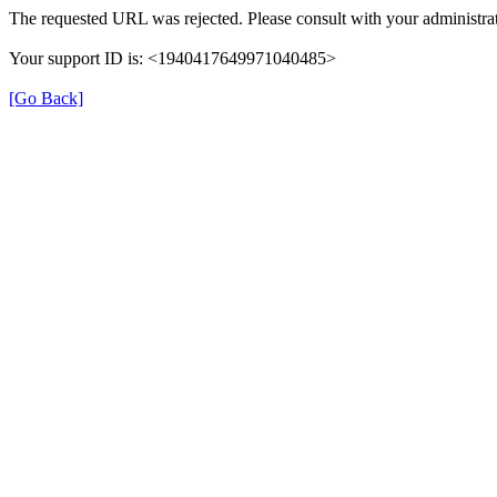
The requested URL was rejected. Please consult with your administrat
Your support ID is: <1940417649971040485>
[Go Back]