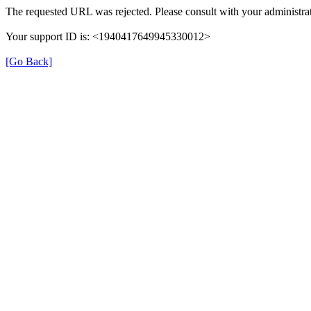
The requested URL was rejected. Please consult with your administrat
Your support ID is: <1940417649945330012>
[Go Back]