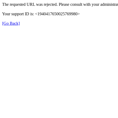
The requested URL was rejected. Please consult with your administrat
Your support ID is: <1940417650025769980>
[Go Back]