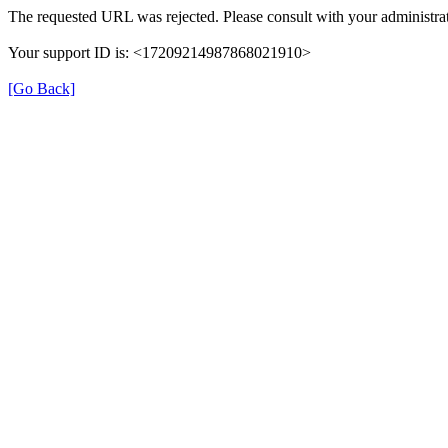
The requested URL was rejected. Please consult with your administrat
Your support ID is: <17209214987868021910>
[Go Back]