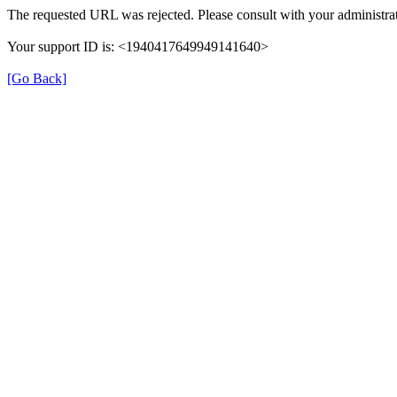
The requested URL was rejected. Please consult with your administrat
Your support ID is: <1940417649949141640>
[Go Back]