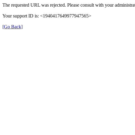
The requested URL was rejected. Please consult with your administrat
Your support ID is: <1940417649977947565>
[Go Back]